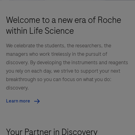
Welcome to a new era of Roche
within Life Science
We celebrate the students, the researchers, the
managers who work tirelessly in the pursuit of
discovery. By developing the instruments and reagents
you rely on each day, we strive to support your next
breakthrough so you can focus on what you do:
discovery.
Learn more
Your Partner in Discovery