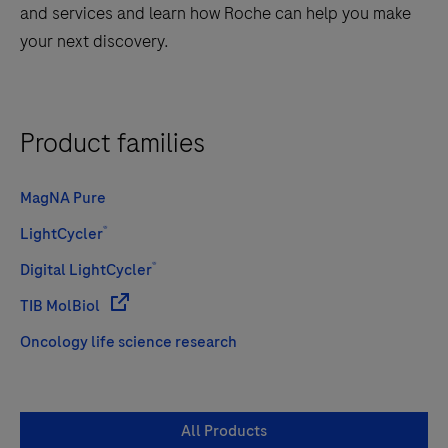
and services and learn how Roche can help you make
your next discovery.
Product families
MagNA Pure
®
LightCycler
®
Digital LightCycler
TIB MolBiol
Oncology life science research
All Products