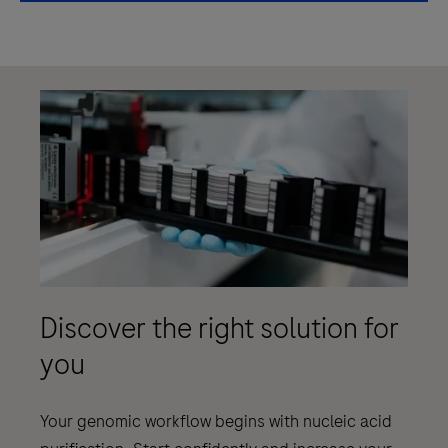
Discover the right solution for
you
Your genomic workflow begins with nucleic acid