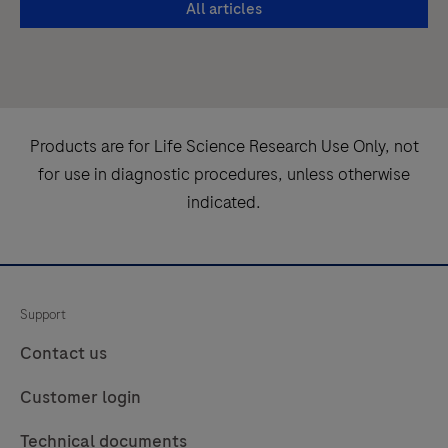
All articles
the
intended
most
to
from
be
your
used
RNA
in
Products are for Life Science Research Use Only, not
isolation
combination
for use in diagnostic procedures, unless otherwise
procedure
with
indicated.
is
specified
a
MagNA
must.
Pure
96
Support
Kits.The
Contact us
MagNA
Pure
Customer login
96
Technical documents
System