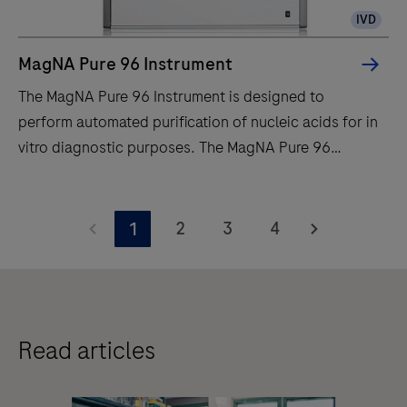
IVD
MagNA Pure 96 Instrument
The MagNA Pure 96 Instrument is designed to
perform automated purification of nucleic acids for in
vitro diagnostic purposes. The MagNA Pure 96
Instrument is intended to be used in combination with
specified MagNA Pure 96 Kits.The MagNA Pure 96
The
System is intended to be used with the defined
MagNA
2
3
4
1
robotic workstation, computer (control unit) with
Pure
operating software, software protocol, sample
96
preparation kit and consumables and by professional
Instrument
users.
is
Read articles
designed
to
perform