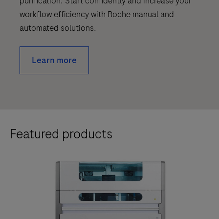
purification. Start confidently and increase your
workflow efficiency with Roche manual and
automated solutions.
Learn more
Featured products