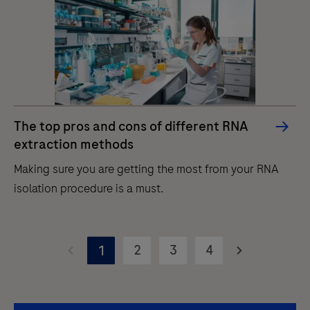
automated
purification
of
nucleic
acids
for
The top pros and cons of different RNA
in
extraction methods
vitro
Making sure you are getting the most from your RNA
diagnostic
isolation procedure is a must.
purposes.
The
Making
MagNA
sure
2
3
4
1
Pure
you
96
are
Instrument
getting
is