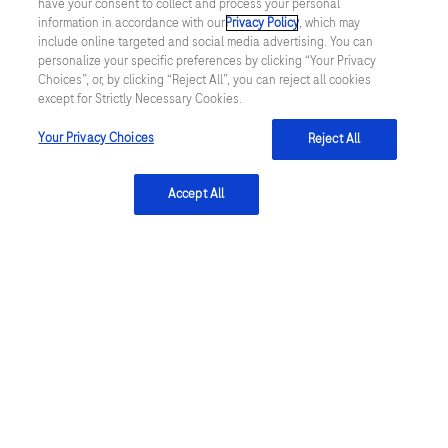
have your consent to collect and process your personal
Life Science research
software
information in accordance with our
Privacy Policy
, which may
include online targeted and social media advertising. You can
protocol,
CustomBiotech
personalize your specific preferences by clicking “Your Privacy
sample
Choices”, or, by clicking “Reject All”, you can reject all cookies
Foundation Medicine
except for Strictly Necessary Cookies.
preparation
kit
Your Privacy Choices
Reject All
Diabetes Care
and
consumables
Accept All
Trademarks
and
A complete list of Roche trademarks
by
professional
users.
facebook
twitter
youtube
linkedin
Terms & Conditions