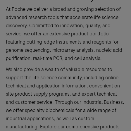
At Roche we deliver a broad and growing selection of
advanced research tools that accelerate life science
discovery. Committed to innovation, quality, and
service, we offer an extensive product portfolio
featuring cutting-edge instruments and reagents for
genome sequencing, microarray analysis, nucleic acid
purification, real-time PCR, and cell analysis.
We also provide a wealth of valuable resources to
support the life science community, including online
technical and application information, convenient on-
site product supply programs, and expert technical
and customer service. Through our Industrial Business,
we offer specialty biochemicals for a wide range of
industrial applications, as well as custom
manufacturing. Explore our comprehensive products