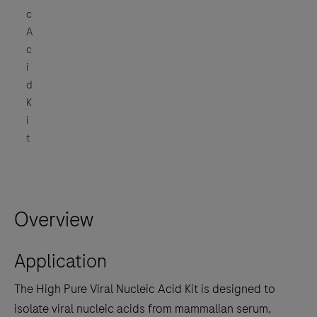
c
A
c
i
d
K
i
t
Overview
Application
The High Pure Viral Nucleic Acid Kit is designed to
isolate viral nucleic acids from mammalian serum,