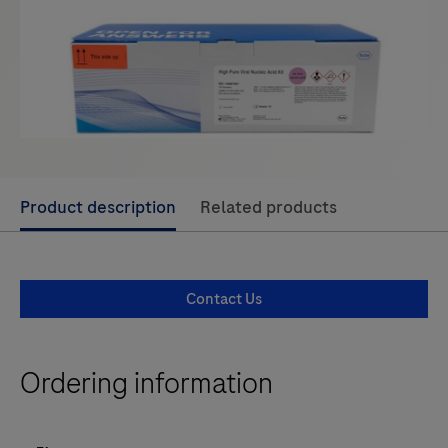
Use
Product description
Related products
left
and
right
Contact Us
arrow
keys
to
Ordering information
scroll
between