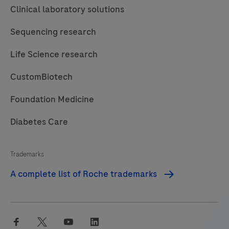
Clinical laboratory solutions
Sequencing research
Life Science research
CustomBiotech
Foundation Medicine
Diabetes Care
Trademarks
A complete list of Roche trademarks
facebook
twitter
youtube
linkedin