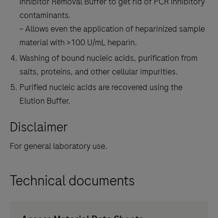
Inhibitor Removal Buffer to get rid of PCR inhibitory
contaminants.
– Allows even the application of heparinized sample
material with >100 U/mL heparin.
Washing of bound nucleic acids, purification from
salts, proteins, and other cellular impurities.
Purified nucleic acids are recovered using the
Elution Buffer.
Disclaimer
For general laboratory use.
Technical documents