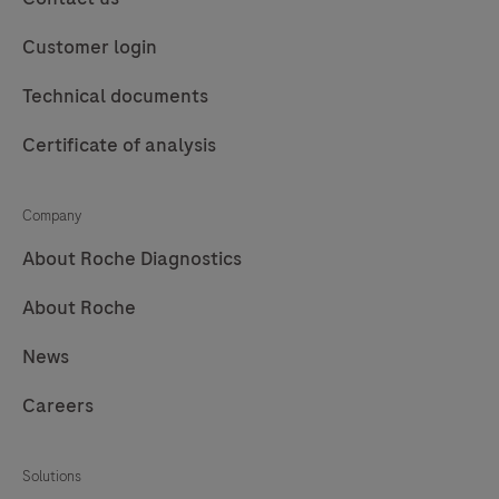
Customer login
Technical documents
Certificate of analysis
Company
About Roche Diagnostics
About Roche
News
Careers
Solutions