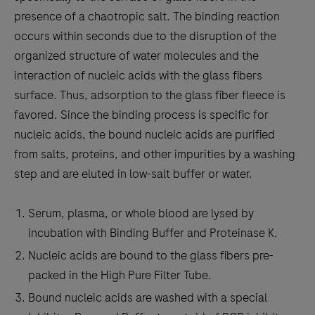
presence of a chaotropic salt. The binding reaction
occurs within seconds due to the disruption of the
organized structure of water molecules and the
interaction of nucleic acids with the glass fibers
surface. Thus, adsorption to the glass fiber fleece is
favored. Since the binding process is specific for
nucleic acids, the bound nucleic acids are purified
from salts, proteins, and other impurities by a washing
step and are eluted in low-salt buffer or water.
Serum, plasma, or whole blood are lysed by
incubation with Binding Buffer and Proteinase K.
Nucleic acids are bound to the glass fibers pre-
packed in the High Pure Filter Tube.
Bound nucleic acids are washed with a special