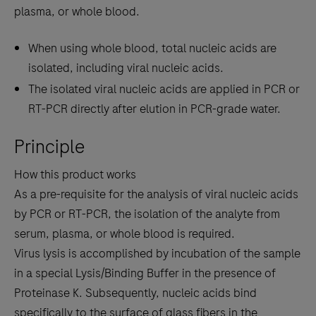
plasma, or whole blood.
When using whole blood, total nucleic acids are
isolated, including viral nucleic acids.
The isolated viral nucleic acids are applied in PCR or
RT-PCR directly after elution in PCR-grade water.
Principle
How this product works
As a pre-requisite for the analysis of viral nucleic acids
by PCR or RT-PCR, the isolation of the analyte from
serum, plasma, or whole blood is required.
Virus lysis is accomplished by incubation of the sample
in a special Lysis/Binding Buffer in the presence of
Proteinase K. Subsequently, nucleic acids bind
specifically to the surface of glass fibers in the