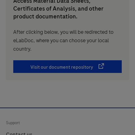
Access Material Data Sheets,
Certificates of Analysis, and other
product documentation.
After clicking below, you will be redirected to
eLabDoc, where you can choose your local
country.
Visit our document repository
Support
Contact us