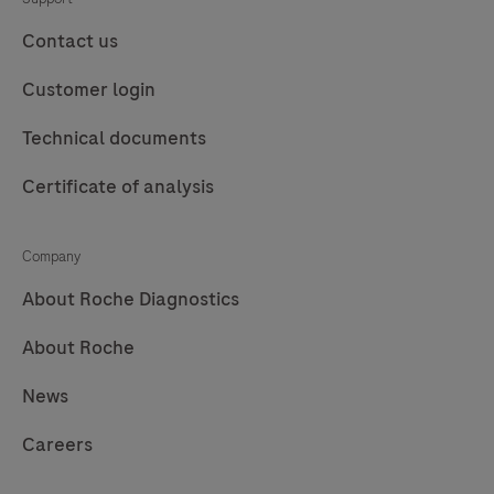
preparation kit and consumables and by professional
for
Instrument
users.
fully
is
Contact us
automated
designed
Customer login
purification
to
of
perform
Technical documents
nucleic
automated
Certificate of analysis
acids
purification
from
of
up
nucleic
Company
to
acids
About Roche Diagnostics
96
for
About Roche
samples.
in
vitro
News
diagnostic
purposes.
Careers
The