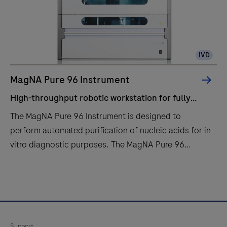
IVD
MagNA Pure 96 Instrument
High-throughput robotic workstation for fully
automated purification of nucleic acids from up to
The MagNA Pure 96 Instrument is designed to
96 samples.
perform automated purification of nucleic acids for in
vitro diagnostic purposes. The MagNA Pure 96
Instrument is intended to be used in combination with
specified MagNA Pure 96 Kits.The MagNA Pure 96
High-
The
System is intended to be used with the defined
throughput
MagNA
robotic workstation, computer (control unit) with
robotic
Pure
operating software, software protocol, sample
workstation
96
Support