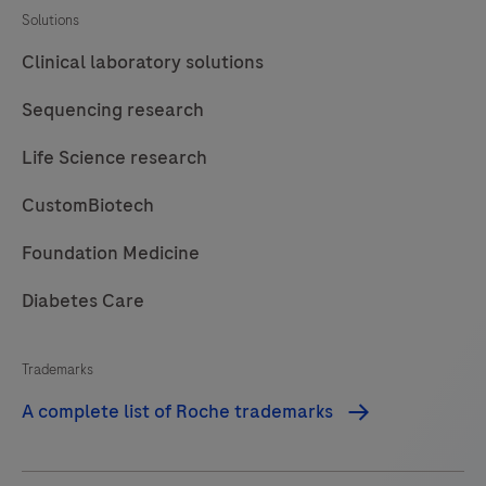
MagNA
Solutions
Pure
Clinical laboratory solutions
96
Instrument
Sequencing research
is
Life Science research
intended
to
CustomBiotech
be
used
Foundation Medicine
in
Diabetes Care
combination
with
Trademarks
specified
MagNA
A complete list of Roche trademarks
Pure
96