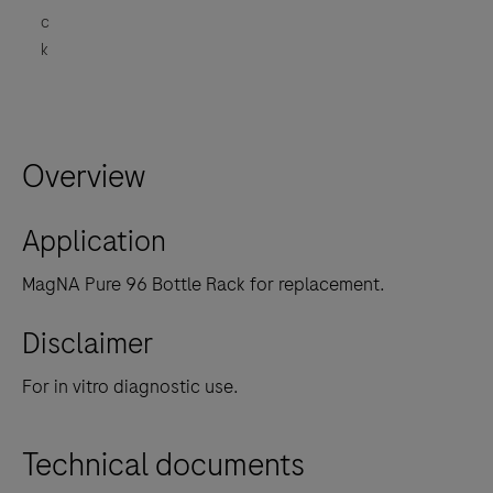
c
k
Overview
Application
MagNA Pure 96 Bottle Rack for replacement.
Disclaimer
For in vitro diagnostic use.
Technical documents