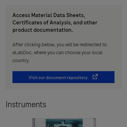
Access Material Data Sheets,
Certificates of Analysis, and other
product documentation.
After clicking below, you will be redirected to
eLabDoc, where you can choose your local
country.
Visit our document repository
Instruments