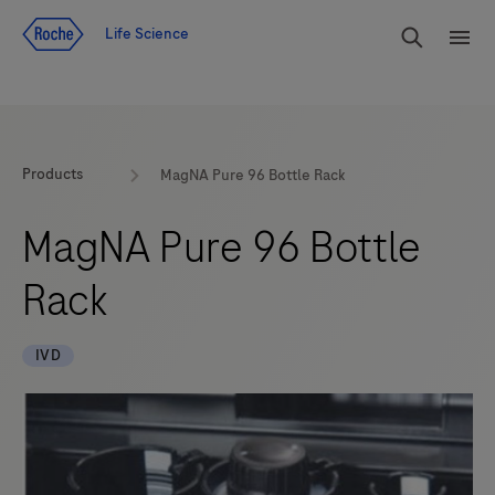
Jump To Content
rdoe_g
Life Science
rdoe
Products
MagNA Pure 96 Bottle Rack
MagNA Pure 96 Bottle
Rack
IVD