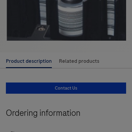
Use
Product description
Related products
left
and
right
Contact Us
arrow
keys
to
Ordering information
scroll
between