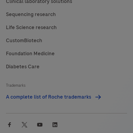
Clinical laboratory solutions
96
Instrument
Sequencing research
is
Life Science research
intended
to
CustomBiotech
be
used
Foundation Medicine
in
Diabetes Care
combination
with
Trademarks
specified
MagNA
A complete list of Roche trademarks
Pure
96
Kits.The
facebook
twitter
youtube
linkedin
MagNA