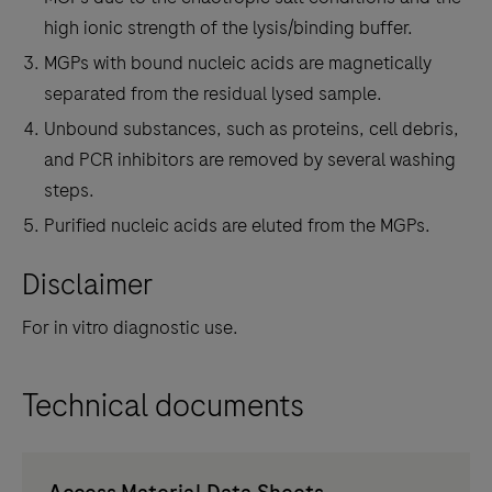
high ionic strength of the lysis/binding buffer.
MGPs with bound nucleic acids are magnetically
separated from the residual lysed sample.
Unbound substances, such as proteins, cell debris,
and PCR inhibitors are removed by several washing
steps.
Purified nucleic acids are eluted from the MGPs.
Disclaimer
For in vitro diagnostic use.
Technical documents