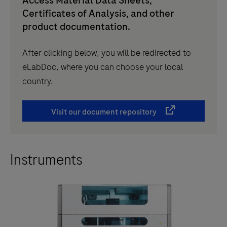
Access Material Data Sheets,
Certificates of Analysis, and other
product documentation.
After clicking below, you will be redirected to
eLabDoc, where you can choose your local
country.
Visit our document repository
Instruments