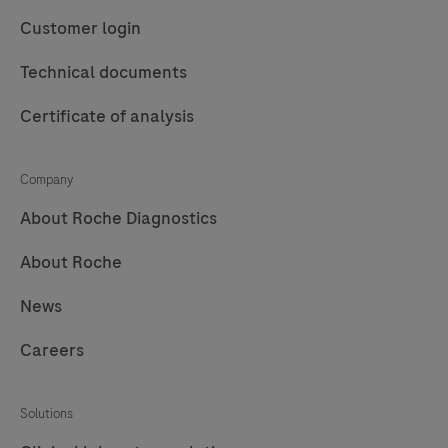
automated
designed
Customer login
purification
to
of
perform
Technical documents
nucleic
automated
Certificate of analysis
acids
purification
from
of
up
nucleic
Company
to
acids
About Roche Diagnostics
96
for
About Roche
samples.
in
vitro
News
diagnostic
purposes.
Careers
The
MagNA
Solutions
Pure