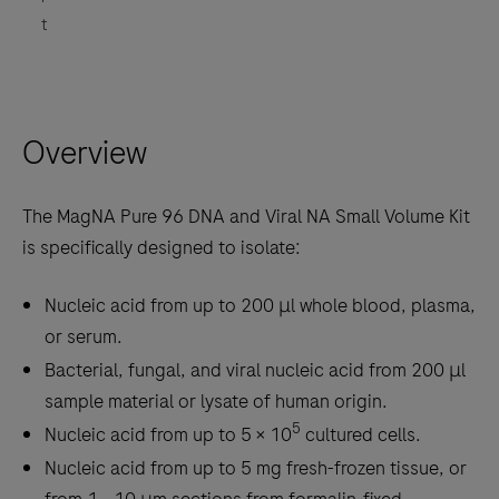
t
Overview
The MagNA Pure 96 DNA and Viral NA Small Volume Kit
is specifically designed to isolate:
Nucleic acid from up to 200 μl whole blood, plasma,
or serum.
Bacterial, fungal, and viral nucleic acid from 200 μl
sample material or lysate of human origin.
5
Nucleic acid from up to 5 × 10
cultured cells.
Nucleic acid from up to 5 mg fresh-frozen tissue, or
from 1 - 10 μm sections from formalin-fixed,