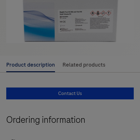
Use
Product description
Related products
left
and
right
Contact Us
arrow
keys
to
Ordering information
scroll
between