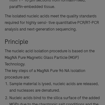
paraffin-embedded tissue.
The isolated nucleic acids meet the quality standards
required for highly sensi- tive quantitative PCR/RT-PCR
analysis and next-generation sequencing.
Principle
The nucleic acid isolation procedure is based on the
MagNA Pure Magnetic Glass Particle (MGP)
Technology.
The key steps of a MagNA Pure 96 NA isolation
procedure are:
Sample material is lysed, nucleic acids are released,
and nucleases are denatured.
Nucleic acids bind to the silica surface of the added
MGPs due to the chaotropic salt conditions and the