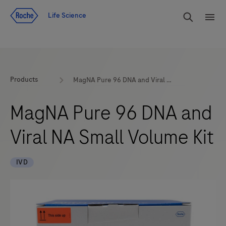
Jump To Content
rdoe_g
Life Science
rdoe
Products
MagNA Pure 96 DNA and Viral NA Small Volume Kit
MagNA Pure 96 DNA and
Viral NA Small Volume Kit
IVD