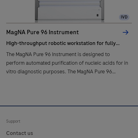
IVD
MagNA Pure 96 Instrument
High-throughput robotic workstation for fully
automated purification of nucleic acids from up to
The MagNA Pure 96 Instrument is designed to
96 samples.
perform automated purification of nucleic acids for in
vitro diagnostic purposes. The MagNA Pure 96
Instrument is intended to be used in combination with
specified MagNA Pure 96 Kits.The MagNA Pure 96
High-
The
System is intended to be used with the defined
throughput
MagNA
robotic workstation, computer (control unit) with
robotic
Pure
operating software, software protocol, sample
workstation
96
Support
preparation kit and consumables and by professional
for
Instrument
users.
fully
is
Contact us