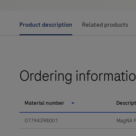
Product description
Related products
Ordering informati
Material number
Descrip
07794398001
MagNA P