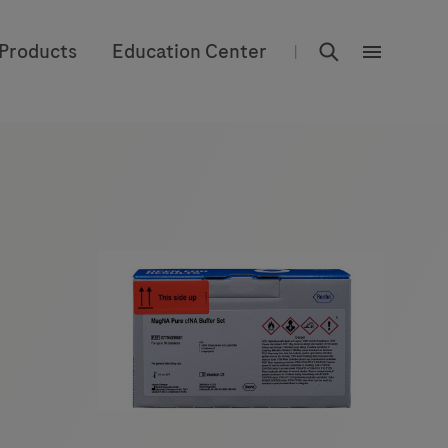
rdoe_global
Products
Education Center
|
rdoe_globa