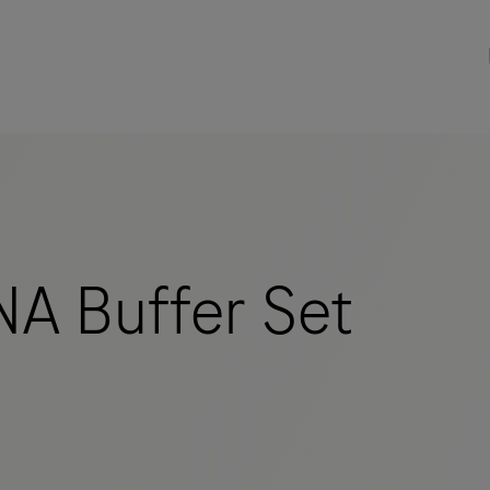
A Buffer Set