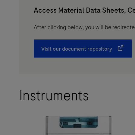
Access Material Data Sheets, Ce
After clicking below, you will be redirec
Visit our document repository
Instruments