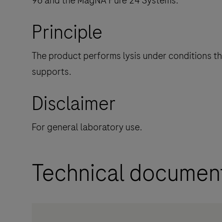
96 and the MagNA Pure 24 Systems.
Principle
The product performs lysis under conditions that
supports.
Disclaimer
For general laboratory use.
Technical documen