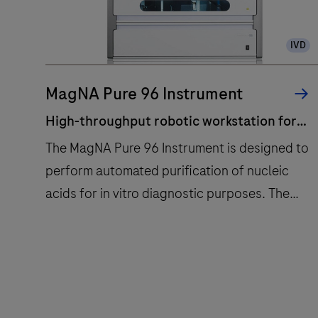
IVD
MagNA Pure 96 Instrument
High-throughput robotic workstation for
fully automated purification of nucleic
The MagNA Pure 96 Instrument is designed to
acids from up to 96 samples.
perform automated purification of nucleic
acids for in vitro diagnostic purposes. The
MagNA Pure 96 Instrument is intended to be
used in combination with specified MagNA
High-
The
Pure 96 Kits.The MagNA Pure 96 System is
throughput
MagNA
intended to be used with the defined robotic
robotic
Pure
workstation, computer (control unit) with
workstation
96