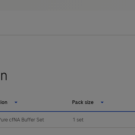
on
tion
Pack size
ure cfNA Buffer Set
1 set