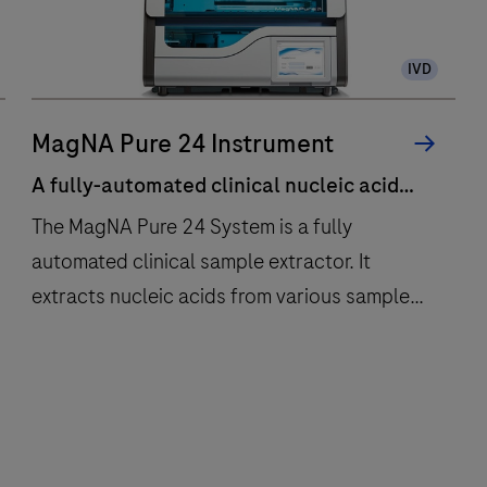
IVD
MagNA Pure 24 Instrument
A fully-automated clinical nucleic acid
extraction system that brings you
The MagNA Pure 24 System is a fully
walkaway automation for up to 24
automated clinical sample extractor. It
samples.
extracts nucleic acids from various sample
types, sample tubes, and volume inputs for
multiple downstream applications.The main
A
The
features of the system are:Scalable
fully-
MagNA
purification of 1 to 24
automated
Pure
samplesPrimary/secondary tube
clinical
24