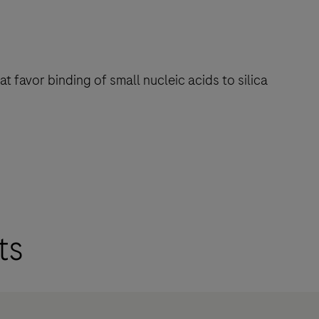
 favor binding of small nucleic acids to silica
ts