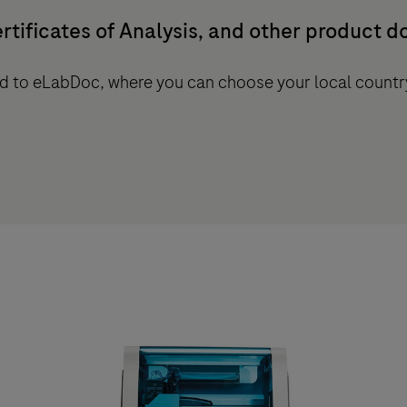
rtificates of Analysis, and other product 
ted to eLabDoc, where you can choose your local countr