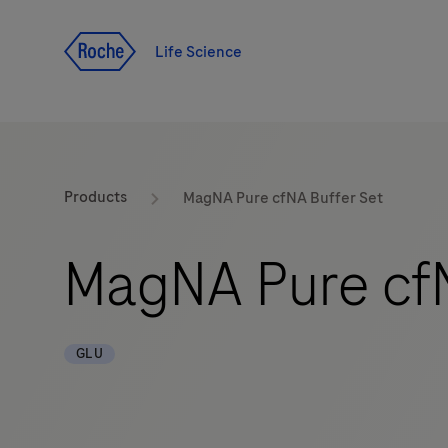
Jump To Content
Life Science
Products
MagNA Pure cfNA Buffer Set
MagNA Pure cfN
GLU