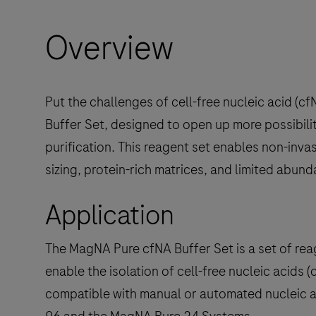
Overview
Put the challenges of cell-free nucleic acid (
Buffer Set, designed to open up more possibili
purification. This reagent set enables non-inv
sizing, protein-rich matrices, and limited abun
Application
The MagNA Pure cfNA Buffer Set is a set of rea
enable the isolation of cell-free nucleic acids 
compatible with manual or automated nucleic 