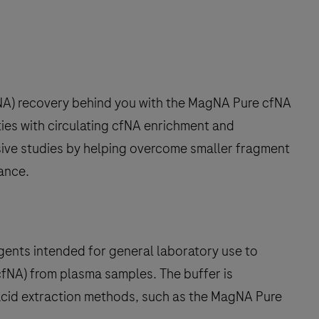
cfNA) recovery behind you with the MagNA Pure cfNA
ties with circulating cfNA enrichment and
asive studies by helping overcome smaller fragment
dance.
gents intended for general laboratory use to
(cfNA) from plasma samples. The buffer is
acid extraction methods, such as the MagNA Pure