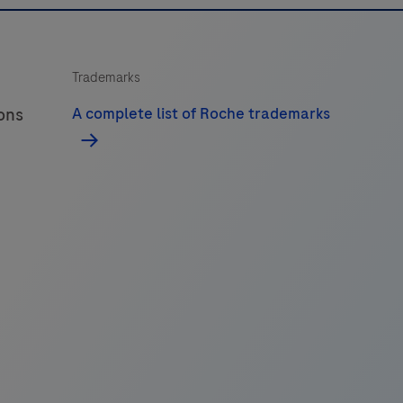
Trademarks
ions
A complete list of Roche trademarks