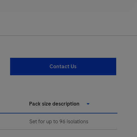
Contact Us
Pack size description
Set for up to 96 isolations