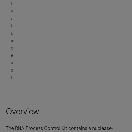
l
v
o
l
u
m
e
e
a
c
h
Overview
The RNA Process Control Kit contains a nuclease-