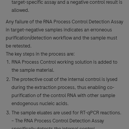
target-specific assay and a negative control result is
allowed.
Any failure of the RNA Process Control Detection Assay
in target-negative samples indicates an erroneous
purification/detection workflow and the sample must
be retested.
The key steps in the process are:
RNA Process Control working solution is added to
the sample material.
The protective coat of the internal control is lysed
during the extraction process, thus enabling co-
purification of the control RNA with other sample
endogenous nucleic acids.
The sample eluates are used for RT-qPCR reactions.
– The RNA Process Control Detection Assay
specifically detects the internal control.