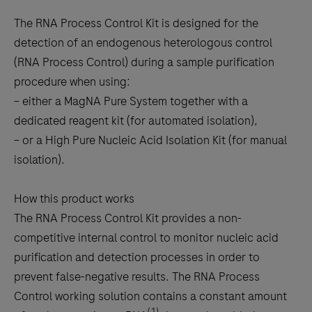
The RNA Process Control Kit is designed for the
detection of an endogenous heterologous control
(RNA Process Control) during a sample purification
procedure when using:
– either a MagNA Pure System together with a
dedicated reagent kit (for automated isolation),
– or a High Pure Nucleic Acid Isolation Kit (for manual
isolation).
How this product works
The RNA Process Control Kit provides a non-
competitive internal control to monitor nucleic acid
purification and detection processes in order to
prevent false-negative results. The RNA Process
Control working solution contains a constant amount
(1)