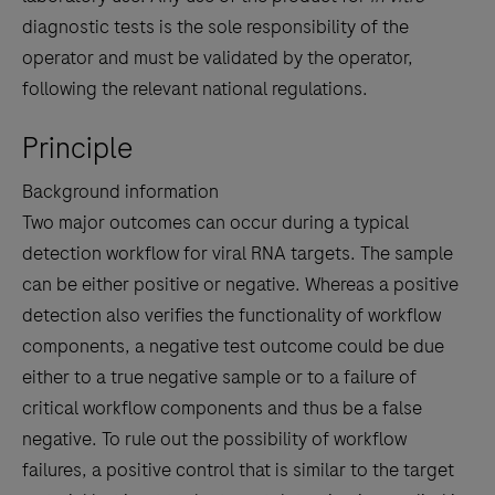
diagnostic tests is the sole responsibility of the
operator and must be validated by the operator,
following the relevant national regulations.
Principle
Background information
Two major outcomes can occur during a typical
detection workflow for viral RNA targets. The sample
can be either positive or negative. Whereas a positive
detection also verifies the functionality of workflow
components, a negative test outcome could be due
either to a true negative sample or to a failure of
critical workflow components and thus be a false
negative. To rule out the possibility of workflow
failures, a positive control that is similar to the target