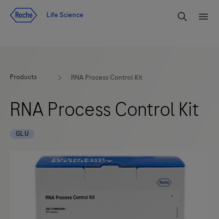
Jump To Content
rdoe_g
Life Science
rdoe
Products
RNA Process Control Kit
RNA Process Control Kit
GLU