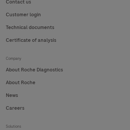
purification
to
Contact us
of
perform
Customer login
nucleic
automated
acids
purification
Technical documents
from
of
Certificate of analysis
up
nucleic
to
acids
96
for
Company
samples.
in
About Roche Diagnostics
vitro
diagnostic
About Roche
purposes.
News
The
MagNA
Careers
Pure
96
Solutions