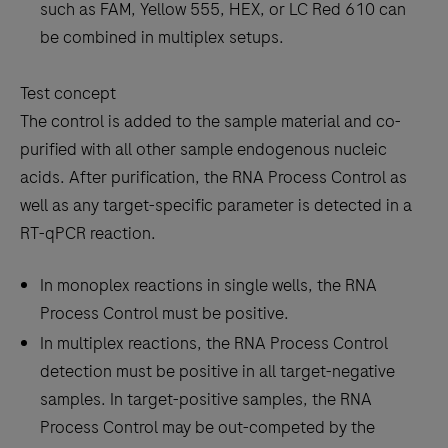
such as FAM, Yellow 555, HEX, or LC Red 610 can
be combined in multiplex setups.
Test concept
The control is added to the sample material and co-
purified with all other sample endogenous nucleic
acids. After purification, the RNA Process Control as
well as any target-specific parameter is detected in a
RT-qPCR reaction.
In monoplex reactions in single wells, the RNA
Process Control must be positive.
In multiplex reactions, the RNA Process Control
detection must be positive in all target-negative
samples. In target-positive samples, the RNA
Process Control may be out-competed by the