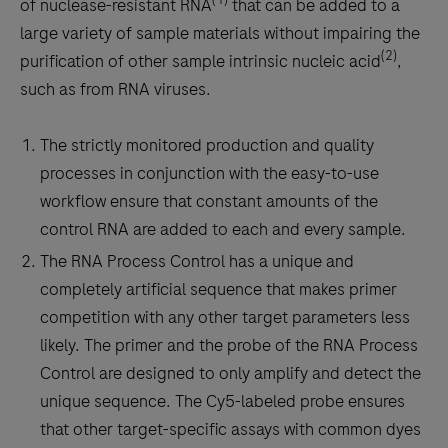
of nuclease-resistant RNA
that can be added to a
large variety of sample materials without impairing the
(2)
purification of other sample intrinsic nucleic acid
,
such as from RNA viruses.
The strictly monitored production and quality
processes in conjunction with the easy-to-use
workflow ensure that constant amounts of the
control RNA are added to each and every sample.
The RNA Process Control has a unique and
completely artificial sequence that makes primer
competition with any other target parameters less
likely. The primer and the probe of the RNA Process
Control are designed to only amplify and detect the
unique sequence. The Cy5-labeled probe ensures
that other target-specific assays with common dyes