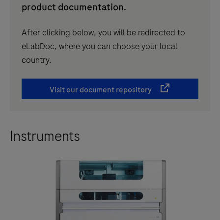
product documentation.
After clicking below, you will be redirected to
eLabDoc, where you can choose your local
country.
Visit our document repository
Instruments