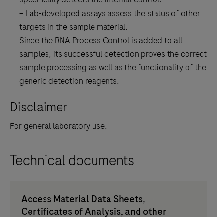
– Lab-developed assays assess the status of other
targets in the sample material.
Since the RNA Process Control is added to all
samples, its successful detection proves the correct
sample processing as well as the functionality of the
generic detection reagents.
Disclaimer
For general laboratory use.
Technical documents
Access Material Data Sheets,
Certificates of Analysis, and other