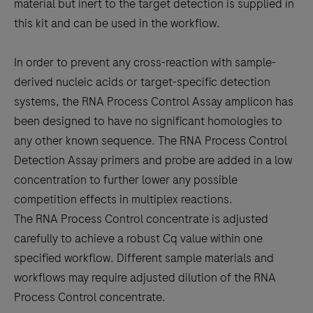
material but inert to the target detection is supplied in
this kit and can be used in the workflow.
In order to prevent any cross-reaction with sample-
derived nucleic acids or target-specific detection
systems, the RNA Process Control Assay amplicon has
been designed to have no significant homologies to
any other known sequence. The RNA Process Control
Detection Assay primers and probe are added in a low
concentration to further lower any possible
competition effects in multiplex reactions.
The RNA Process Control concentrate is adjusted
carefully to achieve a robust Cq value within one
specified workflow. Different sample materials and
workflows may require adjusted dilution of the RNA
Process Control concentrate.