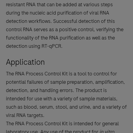
resistant RNA that can be added at various steps
during the nucleic acid purification of viral RNA
detection workflows. Successful detection of this
control RNA serves as a positive control, verifying the
functionality of the RNA purification as well as the
detection using RT-qPCR.
Application
The RNA Process Control Kit is a tool to control for
potential failures of sample preparation, amplification,
detection, and handling errors. The product is
intended for use with a variety of sample materials,
such as blood, serum, stool, and urine, and a variety of
viral RNA targets.
The RNA Process Control Kit is intended for general
laboratory use. Any use of the product for
in vitro