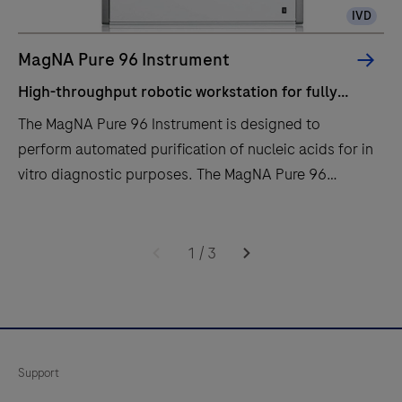
IVD
MagNA Pure 96 Instrument
High-throughput robotic workstation for fully
automated purification of nucleic acids from up to
The MagNA Pure 96 Instrument is designed to
96 samples.
perform automated purification of nucleic acids for in
vitro diagnostic purposes. The MagNA Pure 96
Instrument is intended to be used in combination with
specified MagNA Pure 96 Kits.The MagNA Pure 96
High-
The
System is intended to be used with the defined
throughput
MagNA
1
/
3
robotic workstation, computer (control unit) with
robotic
Pure
operating software, software protocol, sample
workstation
96
preparation kit and consumables and by professional
for
Instrument
users.
fully
is
Support
automated
designed