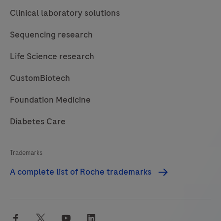
Instrument
Clinical laboratory solutions
is
intended
Sequencing research
to
be
Life Science research
used
CustomBiotech
in
combination
Foundation Medicine
with
Diabetes Care
specified
MagNA
Pure
Trademarks
96
A complete list of Roche trademarks
Kits.The
MagNA
Pure
facebook
twitter
youtube
linkedin